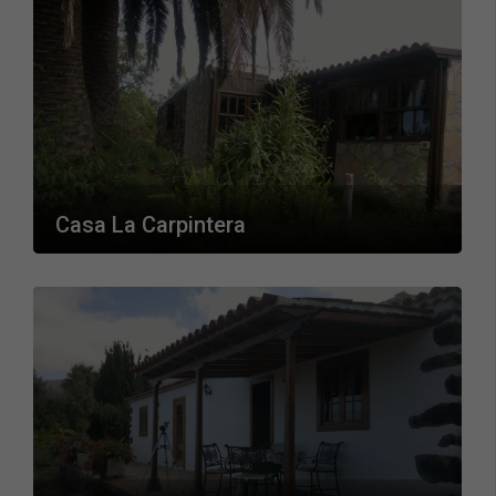
Casa La Carpintera