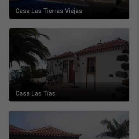
Casa Las Tierras Viejas
Casa Las Tías