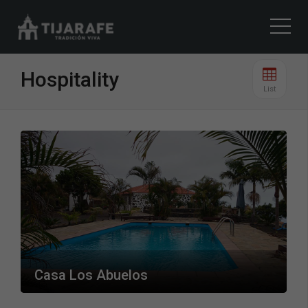
Hospitality
List
Casa Los Abuelos