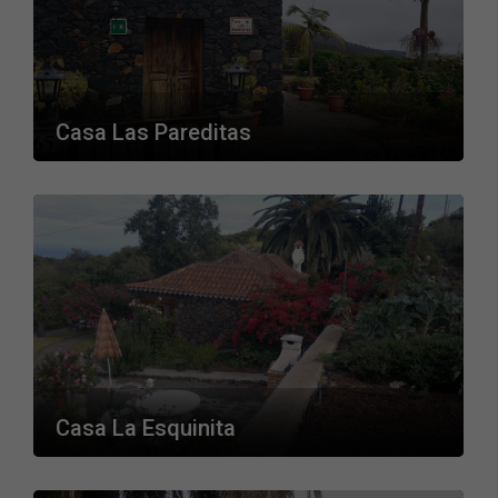
Casa Las Pareditas
Casa La Esquinita