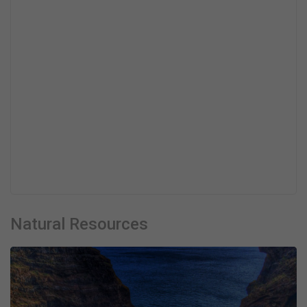
Natural Resources
Necessary
These
cookies are
not optional.