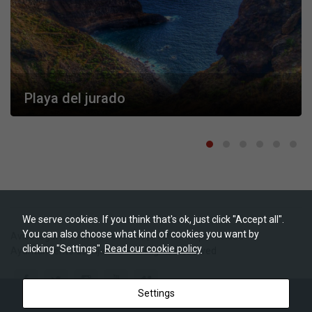
They are
needed for
the website
to function.
Statistics
In order for
Playa del jurado
us to
improve the
website's
functionality
and
structure,
based on
how the
website is
used.
We serve cookies. If you think that's ok, just click "Accept all".
You can also choose what kind of cookies you want by
Aviso legal
|
Política de cookies
|
Política de privacidad
clicking "Settings".
Read our cookie policy
Ayuntamiento de Tijarafe
- All Rights Reserved
Experience
In order for
our website
to perform
Settings
as well as
possible