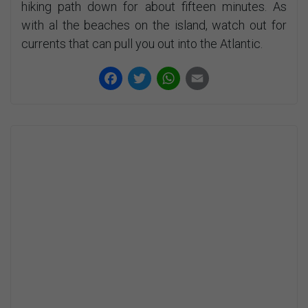
hiking path down for about fifteen minutes. As
with al the beaches on the island, watch out for
currents that can pull you out into the Atlantic.
Facebook
Twitter
WhatsApp
Email