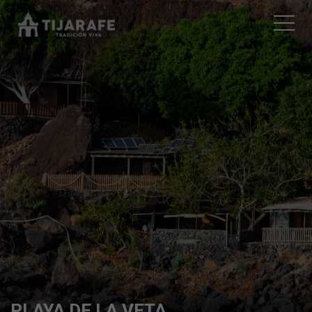
PLAYA DE LA VETA