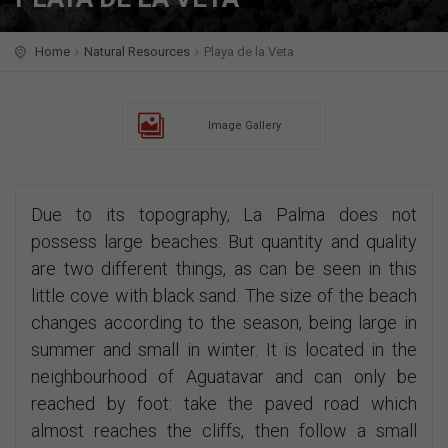
Home
Natural Resources
Playa de la Veta
Image Gallery
Due to its topography, La Palma does not
possess large beaches. But quantity and quality
are two different things, as can be seen in this
little cove with black sand. The size of the beach
changes according to the season, being large in
summer and small in winter. It is located in the
neighbourhood of Aguatavar and can only be
reached by foot: take the paved road which
almost reaches the cliffs, then follow a small