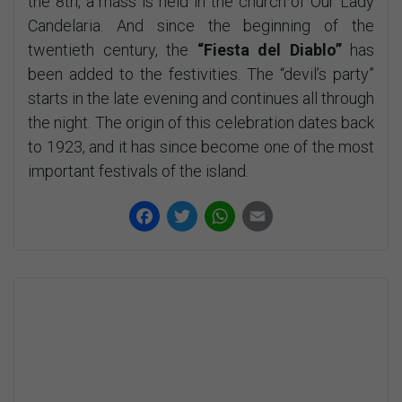
the 8th, a mass is held in the church of Our Lady
Candelaria. And since the beginning of the
twentieth century, the
“Fiesta del Diablo”
has
been added to the festivities. The “devil’s party”
starts in the late evening and continues all through
the night. The origin of this celebration dates back
to 1923, and it has since become one of the most
important festivals of the island.
Facebook
Twitter
WhatsApp
Email