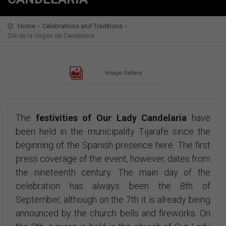
Home
Celebrations and Traditions
Día de la Virgen de Candelaria
Image Gallery
The
festivities of Our Lady Candelaria
have
been held in the municipality Tijarafe since the
beginning of the Spanish presence here. The first
press coverage of the event, however, dates from
the nineteenth century. The main day of the
celebration has always been the 8th of
September, although on the 7th it is already being
announced by the church bells and fireworks. On