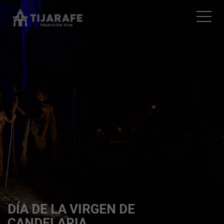
DÍA DE LA VIRGEN DE
CANDELARIA